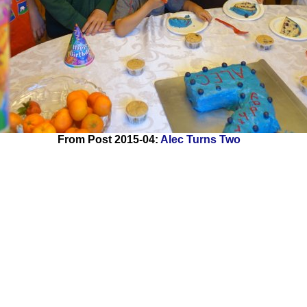
From Post 2015-04:
Alec Turns Two