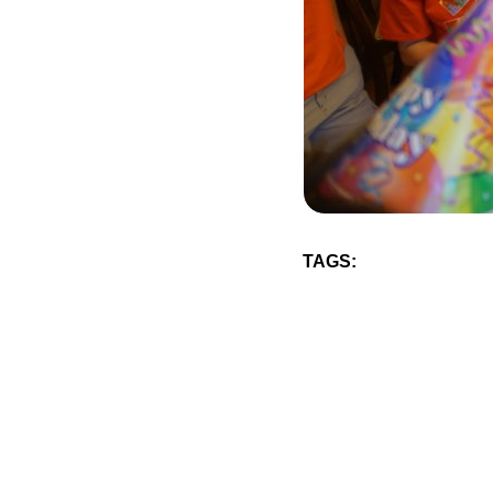
TAGS: