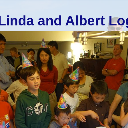
Linda and Albert Lo