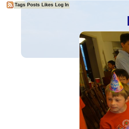
Tags
Posts
Likes
Log In