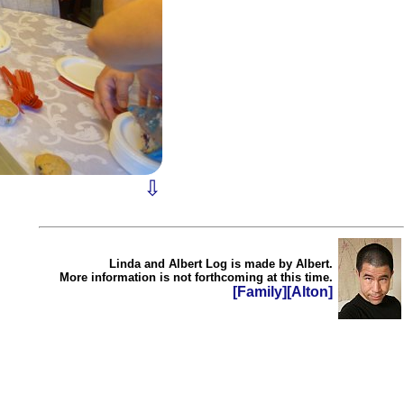
⇩
Linda and Albert Log is made by Albert.
More information is not forthcoming at this time.
[Family]
[Alton]