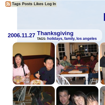
Tags
Posts
Likes
Log In
Thanksgiving
2006.11.27
holidays
,
family
,
los angeles
TAGS: