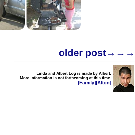
older post→→→
Linda and Albert Log is made by Albert.
More information is not forthcoming at this time.
[Family]
[Alton]