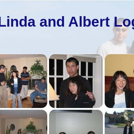
Linda and Albert Lo