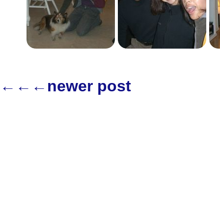
←←←newer post