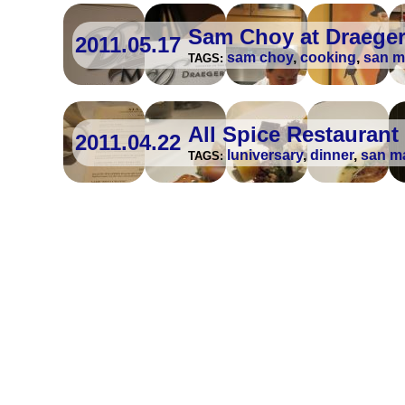
Sam Choy at Draeger
2011.05.17
sam choy
,
cooking
,
san m
TAGS:
All Spice Restaurant
2011.04.22
luniversary
,
dinner
,
san m
TAGS: