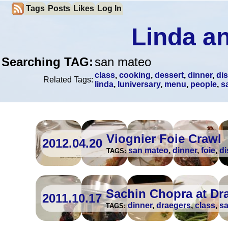
Tags
Posts
Likes
Log In
Linda an
Searching TAG:
san mateo
class
,
cooking
,
dessert
,
dinner
,
di
Related Tags:
linda
,
luniversary
,
menu
,
people
,
s
Viognier Foie Crawl
2012.04.20
san mateo
,
dinner
,
foie
,
di
TAGS:
Sachin Chopra at Dr
2011.10.17
dinner
,
draegers
,
class
,
s
TAGS: