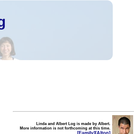
g
Linda and Albert Log is made by Albert.
More information is not forthcoming at this time.
[Family]
[Alton]