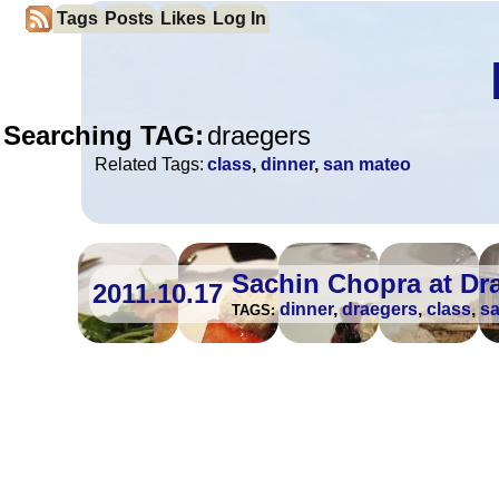
Tags
Posts
Likes
Log In
Searching TAG:
draegers
Related Tags:
class
,
dinner
,
san mateo
Sachin Chopra at Dr
2011.10.17
dinner
,
draegers
,
class
,
s
TAGS: