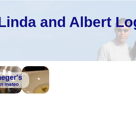
Linda and Albert Lo
aeger's
an mateo