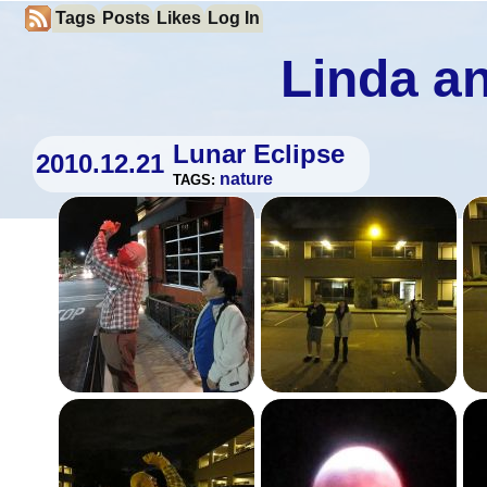
Tags
Posts
Likes
Log In
Linda an
Lunar Eclipse
2010.12.21
nature
TAGS: