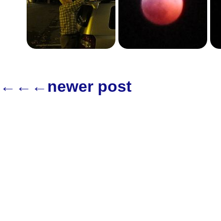
←←←newer post