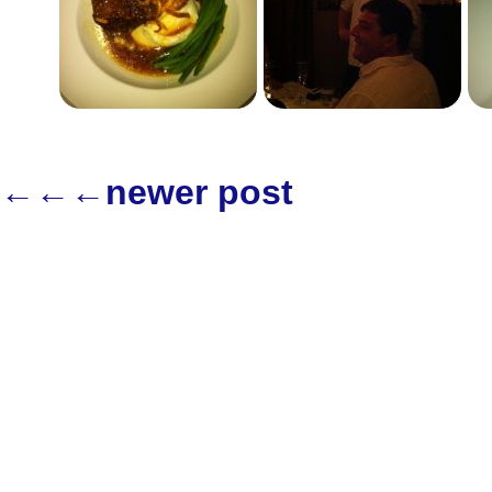
←←←newer post