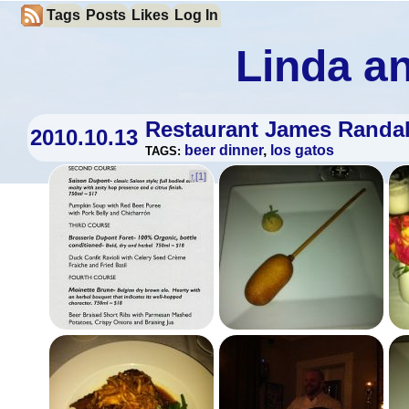
Tags
Posts
Likes
Log In
Linda an
Restaurant James Randal
2010.10.13
beer dinner
,
los gatos
TAGS:
↑[
1
]