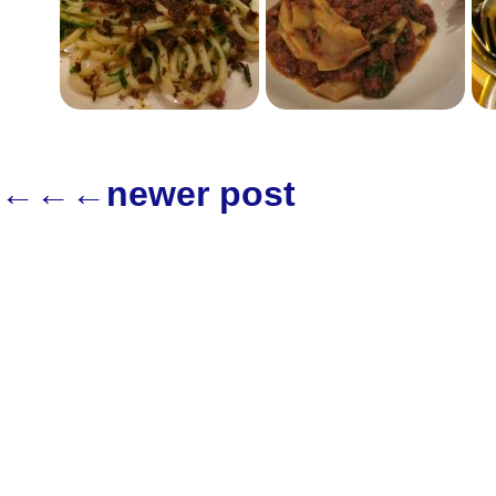
←←←newer post