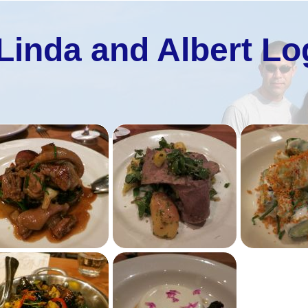
Linda and Albert Lo