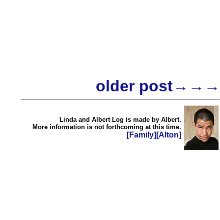
older post→→→
Linda and Albert Log is made by Albert.
More information is not forthcoming at this time.
[Family]
[Alton]