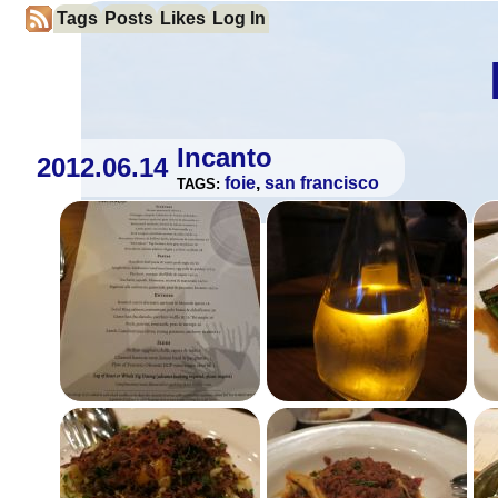
Tags
Posts
Likes
Log In
Incanto
2012.06.14
foie
,
san francisco
TAGS: