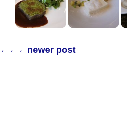
←←←newer post