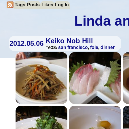
Tags
Posts
Likes
Log In
Linda an
Keiko Nob Hill
2012.05.06
san francisco
,
foie
,
dinner
TAGS: