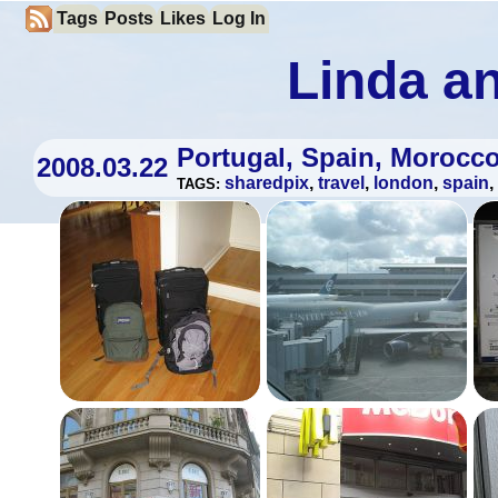
Tags
Posts
Likes
Log In
Linda an
Portugal, Spain, Morocc
2008.03.22
sharedpix
,
travel
,
london
,
spain
,
TAGS: