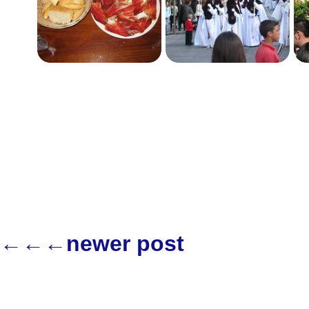
←←←newer post