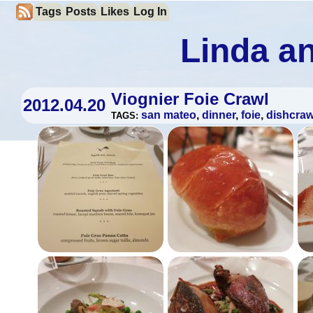
Tags
Posts
Likes
Log In
Linda an
Viognier Foie Crawl
2012.04.20
san mateo
,
dinner
,
foie
,
dishcraw
TAGS: