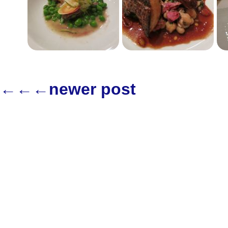
←←←newer post