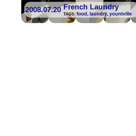
French Laundry
2008.07.20
food
,
laundry
,
yountville
TAGS: