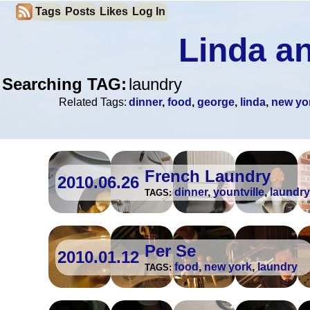
Tags
Posts
Likes
Log In
Linda an
Searching TAG:
laundry
Related Tags:
dinner
,
food
,
george
,
linda
,
new yo
French Laundry
2010.06.26
dinner
,
yountville
,
laundry
TAGS:
Per Se
2010.01.12
food
,
new york
,
laundry
TAGS: